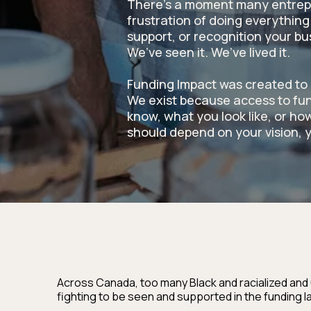
There’s a moment many entrep
frustration of doing everything 
support, or recognition your b
We’ve seen it. We’ve lived it.
Funding Impact was created to 
We exist because access to fu
know, what you look like, or how
should depend on your vision, y
Across Canada, too many Black and racialized and
fighting to be seen and supported in the funding 