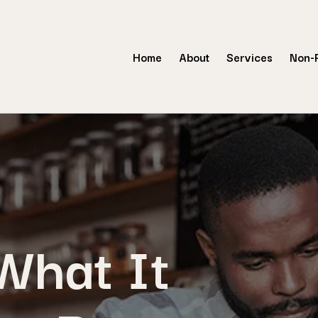
Home
About
Services
Non-P
hat It