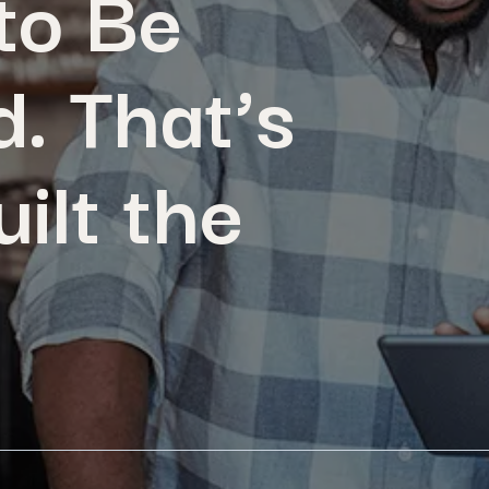
 to Be
. That’s
ilt the