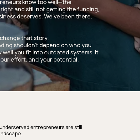
reneurs know too well—the
right and still not getting the funding,
usiness deserves. We’ve been there.
change that story.
nding shouldn’t depend on who you
 well you fit into outdated systems. It
our effort, and your potential.
 underserved entrepreneurs are still
landscape.