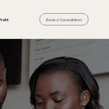
Book a Consultation
rofit