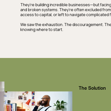
They’re building incredible businesses—but facing b
and broken systems. They’re often excluded from
access to capital, or left to navigate complicated
We saw the exhaustion. The discouragement. The f
knowing where to start.
The Solution