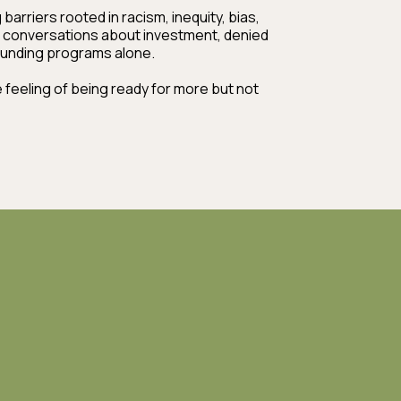
arriers rooted in racism, inequity, bias,
 conversations about investment, denied
 funding programs alone.
eeling of being ready for more but not