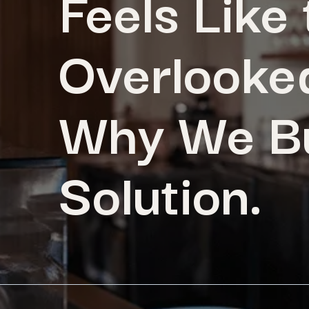
Feels Like
Overlooked
Why We Bu
Solution.