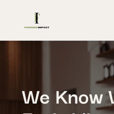
We Know W