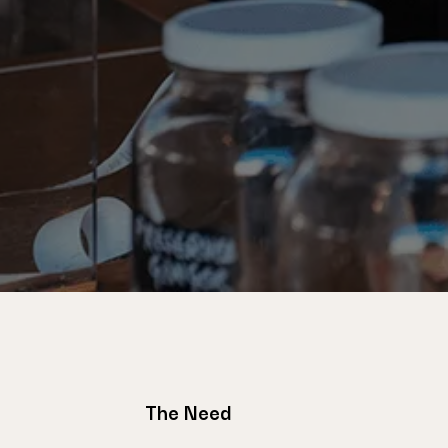
The Need